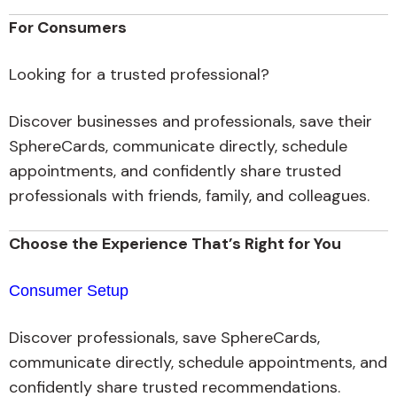
For Consumers
Looking for a trusted professional?
Discover businesses and professionals, save their
SphereCards, communicate directly, schedule
appointments, and confidently share trusted
professionals with friends, family, and colleagues.
Choose the Experience That’s Right for You
Consumer Setup
Discover professionals, save SphereCards,
communicate directly, schedule appointments, and
confidently share trusted recommendations.