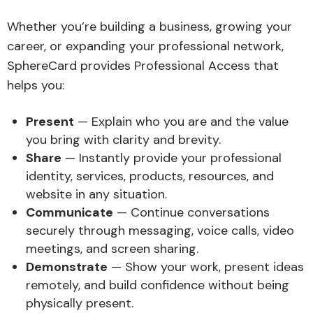
Whether you’re building a business, growing your
career, or expanding your professional network,
SphereCard provides Professional Access that
helps you:
Present
— Explain who you are and the value
you bring with clarity and brevity.
Share
— Instantly provide your professional
identity, services, products, resources, and
website in any situation.
Communicate
— Continue conversations
securely through messaging, voice calls, video
meetings, and screen sharing.
Demonstrate
— Show your work, present ideas
remotely, and build confidence without being
physically present.