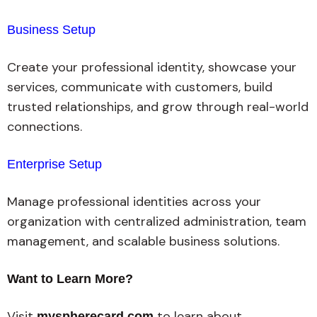
Business Setup
Create your professional identity, showcase your
services, communicate with customers, build
trusted relationships, and grow through real-world
connections.
Enterprise Setup
Manage professional identities across your
organization with centralized administration, team
management, and scalable business solutions.
Want to Learn More?
Visit
to learn about
myspherecard.com