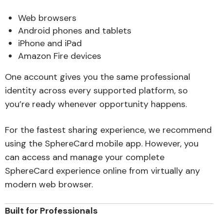
Web browsers
Android phones and tablets
iPhone and iPad
Amazon Fire devices
One account gives you the same professional
identity across every supported platform, so
you’re ready whenever opportunity happens.
For the fastest sharing experience, we recommend
using the SphereCard mobile app. However, you
can access and manage your complete
SphereCard experience online from virtually any
modern web browser.
Built for Professionals