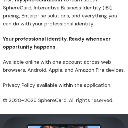
SphereCard, Interactive Business Identity (IBI),
pricing, Enterprise solutions, and everything you
can do with your professional identity.
Your professional identity. Ready whenever
opportunity happens.
Available online with one account across web
browsers, Android, Apple, and Amazon Fire devices.
Privacy Policy available within the application.
© 2020–2026 SphereCard. All rights reserved.