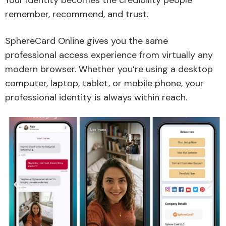
Your identity becomes the credibility people
remember, recommend, and trust.
SphereCard Online gives you the same
professional access experience from virtually any
modern browser. Whether you’re using a desktop
computer, laptop, tablet, or mobile phone, your
professional identity is always within reach.