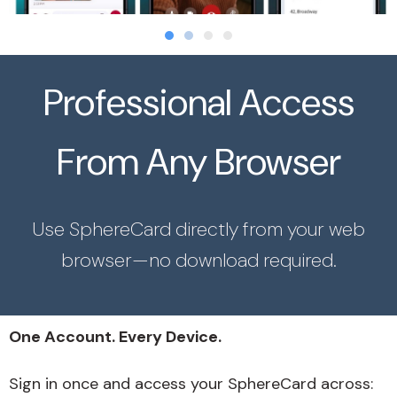
Professional Access
From Any Browser
Use SphereCard directly from your web
browser—no download required.
One Account. Every Device.
Sign in once and access your SphereCard across: