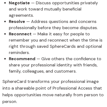
Negotiate
— Discuss opportunities privately
and work toward mutually beneficial
agreements.
Resolve
— Address questions and concerns
professionally before they become disputes.
Reconnect
— Make it easy for people to
remember you and reconnect when the time is
right through saved SphereCards and optional
reminders.
Recommend
— Give others the confidence to
share your professional identity with friends,
family, colleagues, and customers.
SphereCard transforms your professional image
into a shareable point of Professional Access that
helps opportunities move naturally from person to
person.