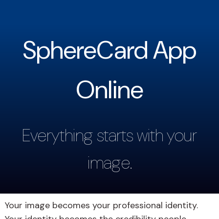
SphereCard App
Online
Everything starts with your
image.
Your image becomes your professional identity.