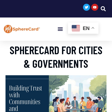
EN
SPHERECARD FOR CITIES
& GOVERNMENTS