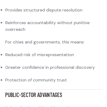
Provides structured dispute resolution
Reinforces accountability without punitive
overreach
For cities and governments, this means:
Reduced risk of misrepresentation
Greater confidence in professional discovery
Protection of community trust
PUBLIC-SECTOR ADVANTAGES