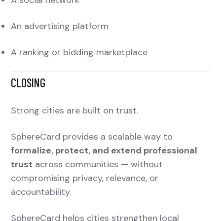
An advertising platform
A ranking or bidding marketplace
CLOSING
Strong cities are built on trust.
SphereCard provides a scalable way to
formalize, protect, and extend professional
trust
across communities — without
compromising privacy, relevance, or
accountability.
SphereCard helps cities strengthen local