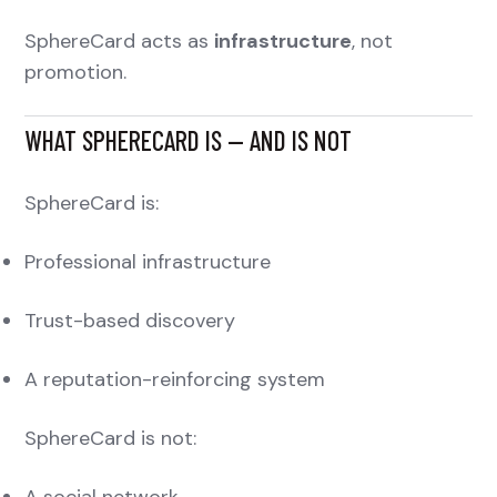
SphereCard acts as
infrastructure
, not
promotion.
WHAT SPHERECARD IS — AND IS NOT
SphereCard is:
Professional infrastructure
Trust-based discovery
A reputation-reinforcing system
SphereCard is not:
A social network