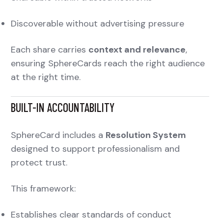
Discoverable without advertising pressure
Each share carries
context and relevance
,
ensuring SphereCards reach the right audience
at the right time.
BUILT-IN ACCOUNTABILITY
SphereCard includes a
Resolution System
designed to support professionalism and
protect trust.
This framework:
Establishes clear standards of conduct