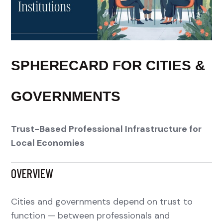
SPHERECARD FOR CITIES &
GOVERNMENTS
Trust-Based Professional Infrastructure for
Local Economies
OVERVIEW
Cities and governments depend on trust to
function — between professionals and