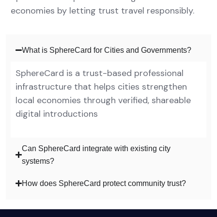
economies by letting trust travel responsibly.
What is SphereCard for Cities and Governments?
SphereCard is a trust-based professional
infrastructure that helps cities strengthen
local economies through verified, shareable
digital introductions
Can SphereCard integrate with existing city
systems?
How does SphereCard protect community trust?