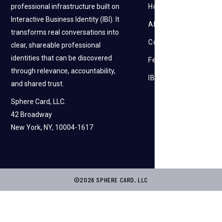
professional infrastructure built on
How it works
Interactive Business Identity (IBI). It
About Us
transforms real conversations into
Contact Us
clear, shareable professional
identities that can be discovered
Feedback
through relevance, accountability,
IBI
and shared trust.
Sphere Card, LLC.
42 Broadway
New York, NY, 10004-1617
©2026 SPHERE CARD, LLC