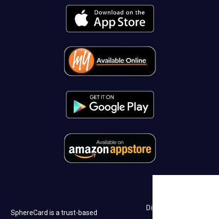
Discovery
SphereCard is a trust-based