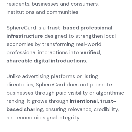
residents, businesses and consumers,
institutions and communities.
SphereCard is a
trust-based professional
infrastructure
designed to strengthen local
economies by transforming real-world
professional interactions into
verified,
shareable digital introductions
.
Unlike advertising platforms or listing
directories, SphereCard does not promote
businesses through paid visibility or algorithmic
ranking. It grows through
intentional, trust-
based sharing
, ensuring relevance, credibility,
and economic signal integrity.