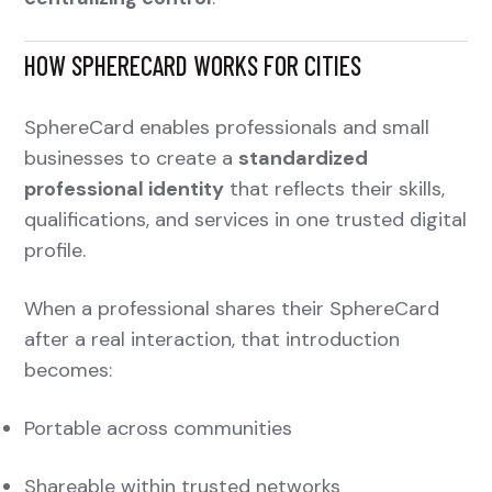
HOW SPHERECARD WORKS FOR CITIES
SphereCard enables professionals and small
businesses to create a
standardized
professional identity
that reflects their skills,
qualifications, and services in one trusted digital
profile.
When a professional shares their SphereCard
after a real interaction, that introduction
becomes:
Portable across communities
Shareable within trusted networks