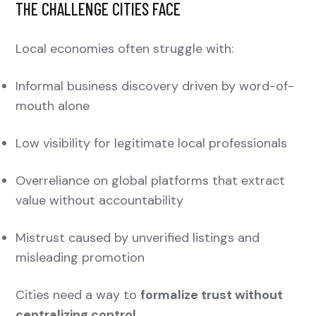
THE CHALLENGE CITIES FACE
Local economies often struggle with:
Informal business discovery driven by word-of-
mouth alone
Low visibility for legitimate local professionals
Overreliance on global platforms that extract
value without accountability
Mistrust caused by unverified listings and
misleading promotion
Cities need a way to
formalize trust without
centralizing control
.