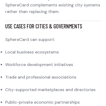
SphereCard complements existing city systems
rather than replacing them.
USE CASES FOR CITIES & GOVERNMENTS
SphereCard can support:
Local business ecosystems
Workforce development initiatives
Trade and professional associations
City-supported marketplaces and directories
Public-private economic partnerships