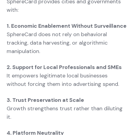
SphereCard provides cities and governments
with:
1. Economic Enablement Without Surveillance
SphereCard does not rely on behavioral
tracking, data harvesting, or algorithmic
manipulation.
2. Support for Local Professionals and SMEs
It empowers legitimate local businesses
without forcing them into advertising spend.
3. Trust Preservation at Scale
Growth strengthens trust rather than diluting
it.
4. Platform Neutrality