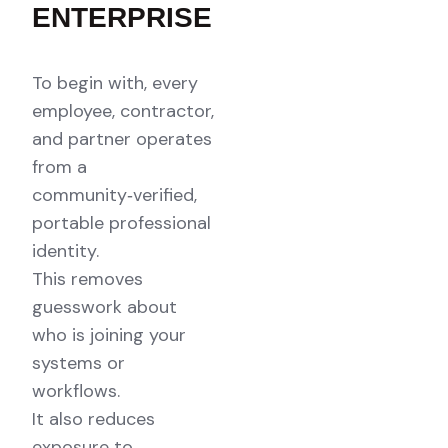
ENTERPRISE
To begin with, every
employee, contractor,
and partner operates
from a
community‑verified,
portable professional
identity.
This removes
guesswork about
who is joining your
systems or
workflows.
It also reduces
exposure to