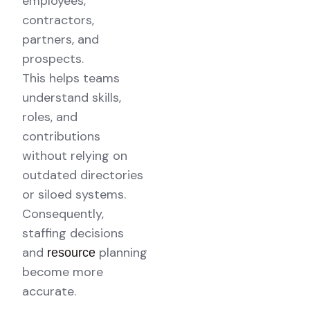
employees,
contractors,
partners, and
prospects.
This helps teams
understand skills,
roles, and
contributions
without relying on
outdated directories
or siloed systems.
Consequently,
staffing decisions
and
planning
resource
become more
accurate.