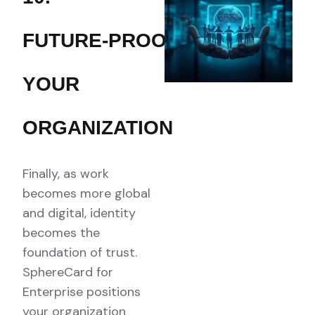
FUTURE‑PROOF
YOUR
ORGANIZATION
Finally, as work
becomes more global
and digital, identity
becomes the
foundation of trust.
SphereCard for
Enterprise positions
your organization