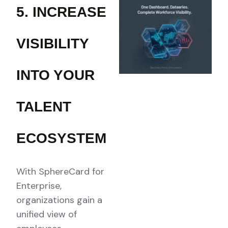
5. INCREASE
VISIBILITY
INTO YOUR
TALENT
ECOSYSTEM
With SphereCard for
Enterprise,
organizations gain a
unified view of