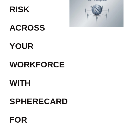
RISK
ACROSS
YOUR
WORKFORCE
WITH
SPHERECARD
FOR