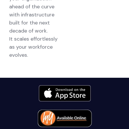
ahead of the curve
with infrastructure
built for the next
decade of work.
It scales effortlessly
as your workforce
evolves.