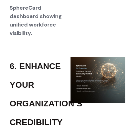
SphereCard
dashboard showing
unified workforce
visibility.
6. ENHANCE
YOUR
ORGANIZATION’S
CREDIBILITY