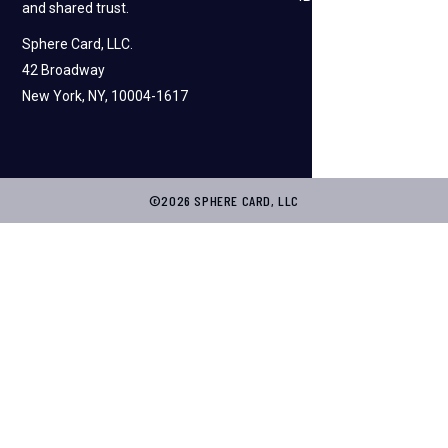
and shared trust.
Sphere Card, LLC.
42 Broadway
New York, NY, 10004-1617
©2026 SPHERE CARD, LLC