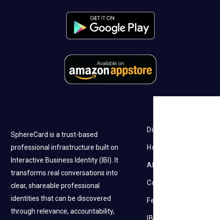
Discovery
SphereCard is a trust-based
professional infrastructure built on
How it works
Interactive Business Identity (IBI). It
About Us
transforms real conversations into
Contact Us
clear, shareable professional
identities that can be discovered
Feedback
through relevance, accountability,
IBI