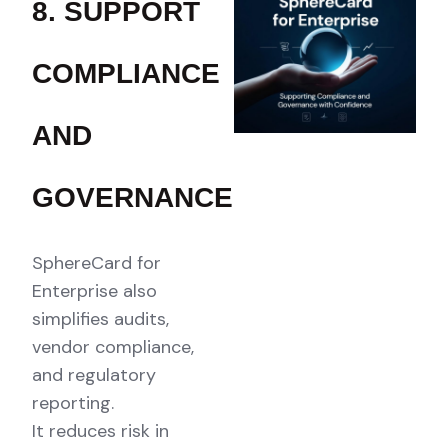
8. SUPPORT
COMPLIANCE
AND
GOVERNANCE
SphereCard for
Enterprise also
simplifies audits,
vendor compliance,
and regulatory
reporting.
It reduces risk in