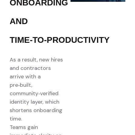
ONBOARDING
AND
TIME‑TO‑PRODUCTIVITY
As a result, new hires
and contractors
arrive with a
pre‑built,
community‑verified
identity layer, which
shortens onboarding
time.
Teams gain