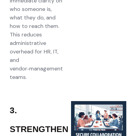
immediate clarity on
who someone is,
what they do, and
how to reach them.
This reduces
administrative
overhead for HR, IT,
and
vendor‑management
teams.
3.
STRENGTHEN