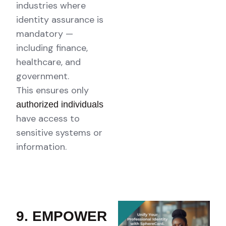
industries where
identity assurance is
mandatory —
including finance,
healthcare, and
government.
This ensures only
authorized individuals
have access to
sensitive systems or
information.
9. EMPOWER