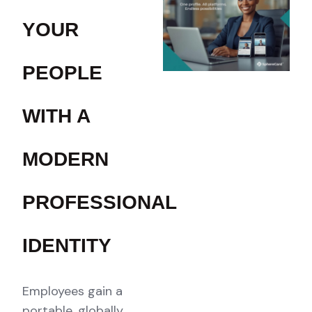
YOUR
PEOPLE
WITH A
MODERN
PROFESSIONAL
IDENTITY
Employees gain a
portable, globally