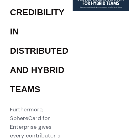
CREDIBILITY
IN
DISTRIBUTED
AND HYBRID
TEAMS
Furthermore,
SphereCard for
Enterprise gives
every contributor a