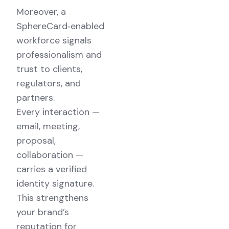
Moreover, a
SphereCard‑enabled
workforce signals
professionalism and
trust to clients,
regulators, and
partners.
Every interaction —
email, meeting,
proposal,
collaboration —
carries a verified
identity signature.
This strengthens
your brand’s
reputation for