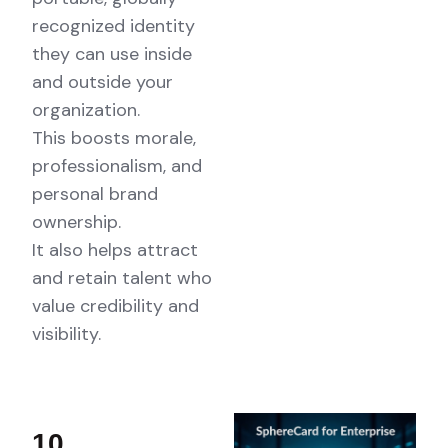
recognized identity
they can use inside
and outside your
organization.
This boosts morale,
professionalism, and
personal brand
ownership.
It also helps attract
and retain talent who
value credibility and
visibility.
10.