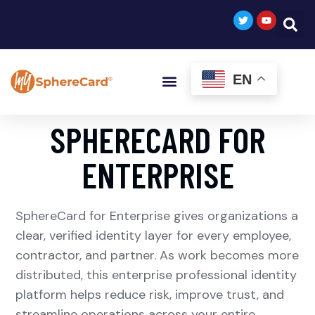
EN
SPHERECARD FOR
ENTERPRISE
SphereCard for Enterprise gives organizations a
clear, verified identity layer for every employee,
contractor, and partner. As work becomes more
distributed, this enterprise professional identity
platform helps reduce risk, improve trust, and
streamline operations across your entire