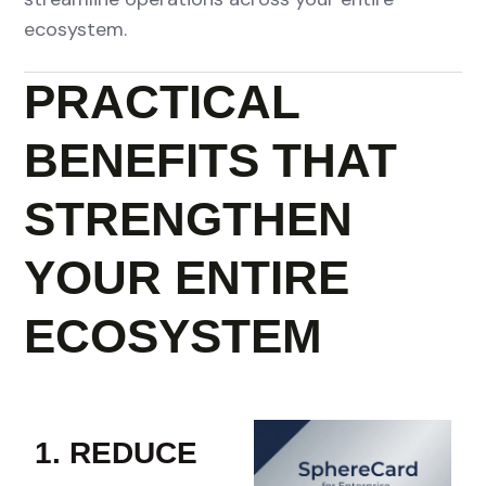
ecosystem.
PRACTICAL
BENEFITS THAT
STRENGTHEN
YOUR ENTIRE
ECOSYSTEM
1. REDUCE