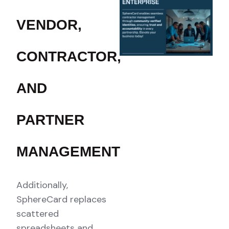
VENDOR,
CONTRACTOR,
AND
PARTNER
MANAGEMENT
Additionally,
SphereCard replaces
scattered
spreadsheets and