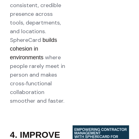
consistent, credible
presence across
tools, departments,
and locations.
SphereCard
builds
cohesion in
where
environments
people rarely meet in
person and makes
cross‑functional
collaboration
smoother and faster.
4. IMPROVE