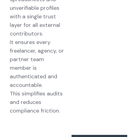
unverifiable profiles
with a single trust
layer for all external
contributors.
It ensures every
freelancer, agency, or
partner team
member is
authenticated and
accountable.
This simplifies audits
and reduces
compliance friction.