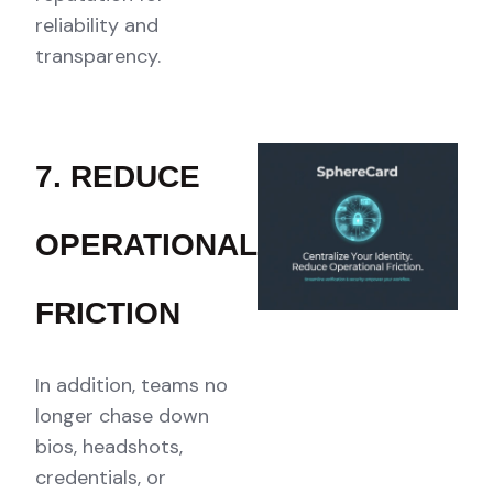
reliability and
transparency.
7. REDUCE
OPERATIONAL
FRICTION
In addition, teams no
longer chase down
bios, headshots,
credentials, or