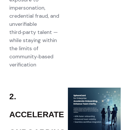
impersonation,
credential fraud, and
unverifiable
third‑party talent —
while staying within
the limits of
community‑based
verification
2.
ACCELERATE