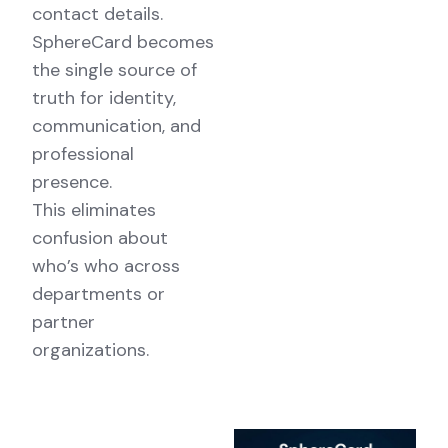
contact details.
SphereCard becomes
the single source of
truth for identity,
communication, and
professional
presence.
This eliminates
confusion about
who’s who across
departments or
partner
organizations.