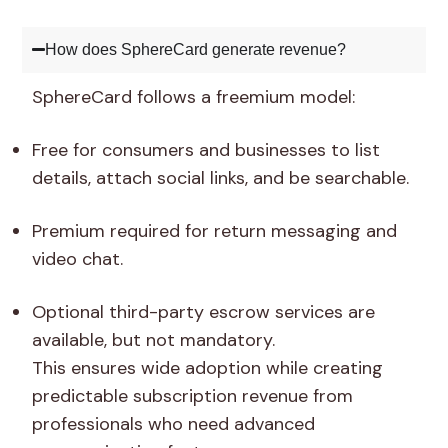
How does SphereCard generate revenue?
SphereCard follows a freemium model:
Free for consumers and businesses to list
details, attach social links, and be searchable.
Premium required for return messaging and
video chat.
Optional third-party escrow services are
available, but not mandatory.
This ensures wide adoption while creating
predictable subscription revenue from
professionals who need advanced