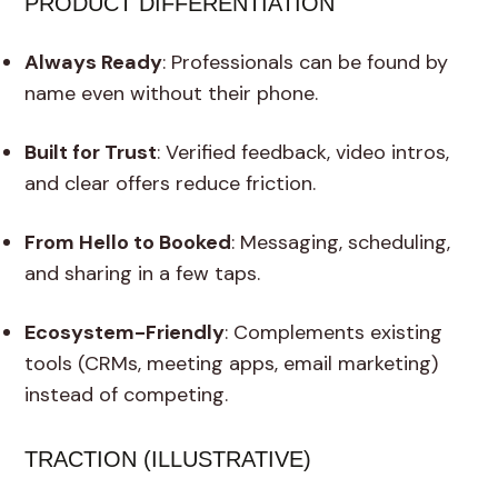
PRODUCT DIFFERENTIATION
Always Ready
: Professionals can be found by
name even without their phone.
Built for Trust
: Verified feedback, video intros,
and clear offers reduce friction.
From Hello to Booked
: Messaging, scheduling,
and sharing in a few taps.
Ecosystem-Friendly
: Complements existing
tools (CRMs, meeting apps, email marketing)
instead of competing.
TRACTION (ILLUSTRATIVE)