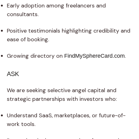
Early adoption among freelancers and
consultants.
Positive testimonials highlighting credibility and
ease of booking.
Growing directory on
.
FindMySphereCard.com
ASK
We are seeking selective angel capital and
strategic partnerships with investors who:
Understand SaaS, marketplaces, or future-of-
work tools.