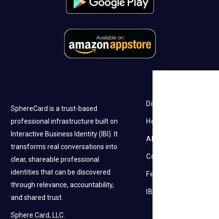
Discovery
SphereCard is a trust-based
professional infrastructure built on
How it works
Interactive Business Identity (IBI). It
About Us
transforms real conversations into
Contact Us
clear, shareable professional
identities that can be discovered
Feedback
through relevance, accountability,
IBI
and shared trust.
Sphere Card, LLC.