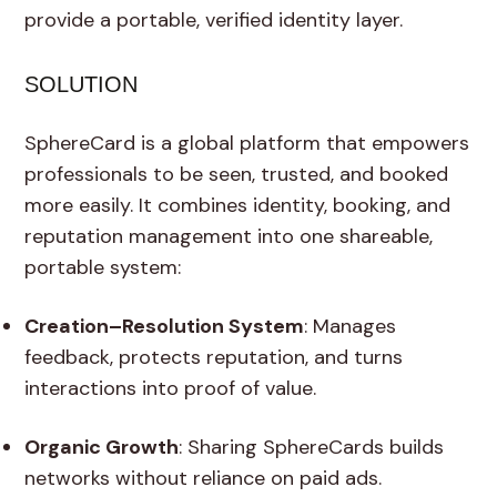
provide a portable, verified identity layer.
SOLUTION
SphereCard is a global platform that empowers
professionals to be seen, trusted, and booked
more easily. It combines identity, booking, and
reputation management into one shareable,
portable system:
Creation–Resolution System
: Manages
feedback, protects reputation, and turns
interactions into proof of value.
Organic Growth
: Sharing SphereCards builds
networks without reliance on paid ads.