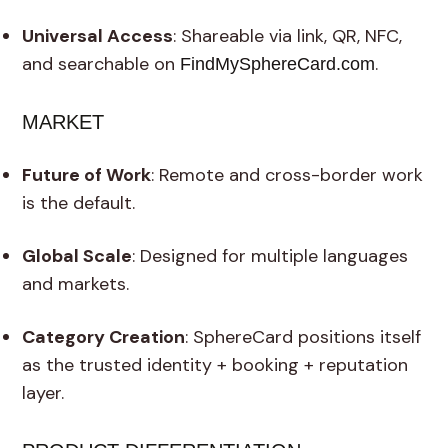
Universal Access
: Shareable via link, QR, NFC,
and searchable on
.
FindMySphereCard.com
MARKET
Future of Work
: Remote and cross-border work
is the default.
Global Scale
: Designed for multiple languages
and markets.
Category Creation
: SphereCard positions itself
as the trusted identity + booking + reputation
layer.