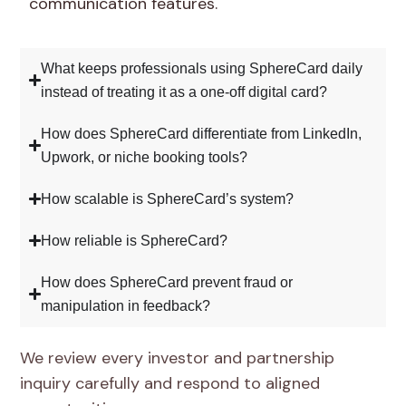
communication features.
What keeps professionals using SphereCard daily
instead of treating it as a one-off digital card?
How does SphereCard differentiate from LinkedIn,
Upwork, or niche booking tools?
How scalable is SphereCard’s system?
How reliable is SphereCard?
How does SphereCard prevent fraud or
manipulation in feedback?
We review every investor and partnership
inquiry carefully and respond to aligned