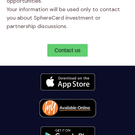
opportunities.
Your information will be used only to contact
you about SphereCard investment or
partnership discussions.
Contact us