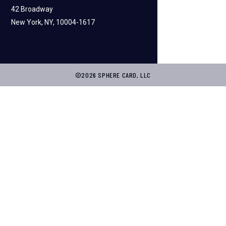
42 Broadway
New York, NY, 10004-1617
©2026 SPHERE CARD, LLC