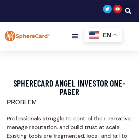
EN
SPHERECARD ANGEL INVESTOR ONE-
PAGER
PROBLEM
Professionals struggle to control their narrative,
manage reputation, and build trust at scale.
Existing tools are fragmented, local, and fail to