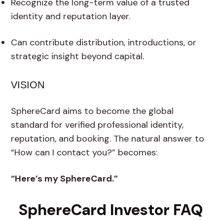
Recognize the long-term value of a trusted
identity and reputation layer.
Can contribute distribution, introductions, or
strategic insight beyond capital.
VISION
SphereCard aims to become the global
standard for verified professional identity,
reputation, and booking. The natural answer to
“How can I contact you?” becomes:
“Here’s my SphereCard.”
SphereCard Investor FAQ