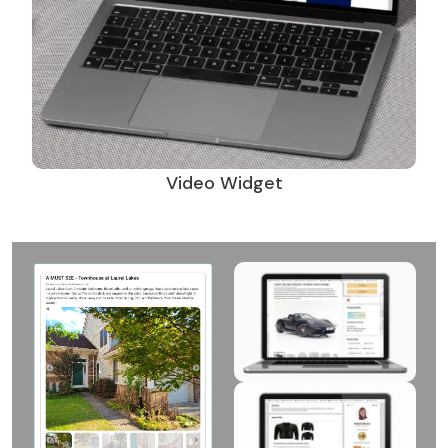
Video Widget