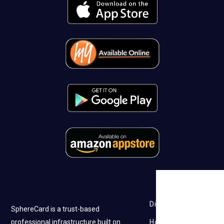
Discovery
SphereCard is a trust-based
professional infrastructure built on
How it works