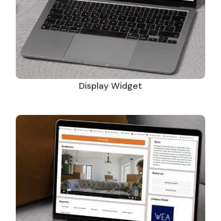
Display Widget