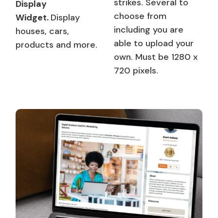
strikes. Several to
Display
choose from
Widget.
Display
including you are
houses, cars,
able to upload your
products and more.
own. Must be 1280 x
720 pixels.