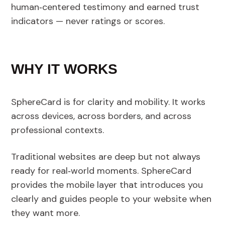
human‑centered testimony and earned trust
indicators — never ratings or scores.
WHY IT WORKS
SphereCard is for clarity and mobility. It works
across devices, across borders, and across
professional contexts.
Traditional websites are deep but not always
ready for real‑world moments. SphereCard
provides the mobile layer that introduces you
clearly and guides people to your website when
they want more.