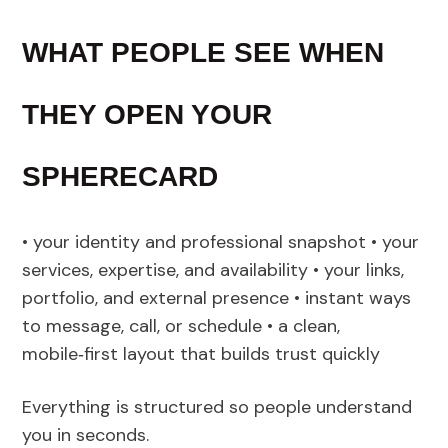
WHAT PEOPLE SEE WHEN
THEY OPEN YOUR
SPHERECARD
• your identity and professional snapshot • your
services, expertise, and availability • your links,
portfolio, and external presence • instant ways
to message, call, or schedule • a clean,
mobile‑first layout that builds trust quickly
Everything is structured so people understand
you in seconds.