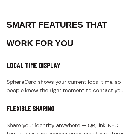
SMART FEATURES THAT
WORK FOR YOU
LOCAL TIME DISPLAY
SphereCard shows your current local time, so
people know the right moment to contact you.
FLEXIBLE SHARING
Share your identity anywhere — QR, link, NFC
tap‑to‑share, messaging apps, email signatures,