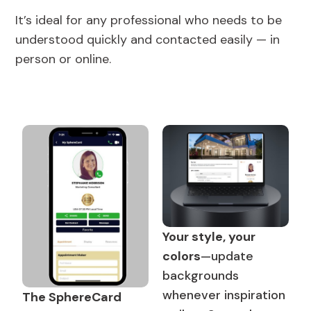
It’s ideal for any professional who needs to be
understood quickly and contacted easily — in
person or online.
Your style, your
colors
—update
backgrounds
whenever inspiration
The SphereCard