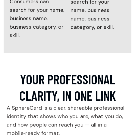
Consumers can
search for your
search for your name,
name, business
business name,
name, business
business category, or
category, or skill.
skill.
YOUR PROFESSIONAL
CLARITY, IN ONE LINK
A SphereCard is a clear, shareable professional
identity that shows who you are, what you do,
and how people can reach you — all in a
mobile‑ready format.