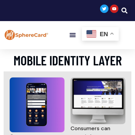
EN
MOBILE IDENTITY LAYER
Consumers can