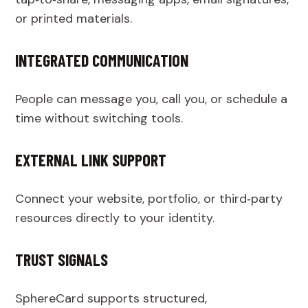
or printed materials.
INTEGRATED COMMUNICATION
People can message you, call you, or schedule a
time without switching tools.
EXTERNAL LINK SUPPORT
Connect your website, portfolio, or third‑party
resources directly to your identity.
TRUST SIGNALS
SphereCard supports structured,