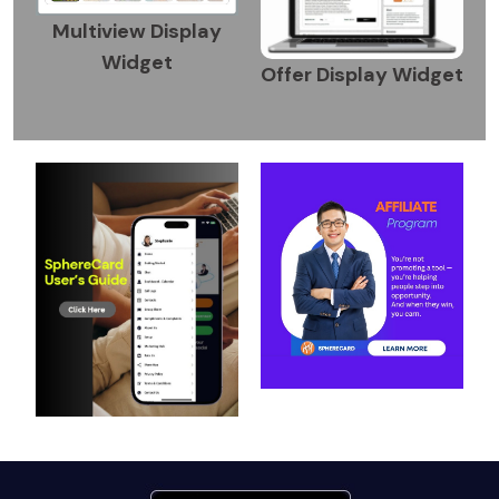
Multiview Display
Widget
Offer Display Widget