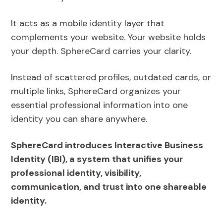
It acts as a mobile identity layer that
complements your website. Your website holds
your depth. SphereCard carries your clarity.
Instead of scattered profiles, outdated cards, or
multiple links, SphereCard organizes your
essential professional information into one
identity you can share anywhere.
SphereCard introduces Interactive Business
Identity (IBI), a system that unifies your
professional identity, visibility,
communication, and trust into one shareable
identity.