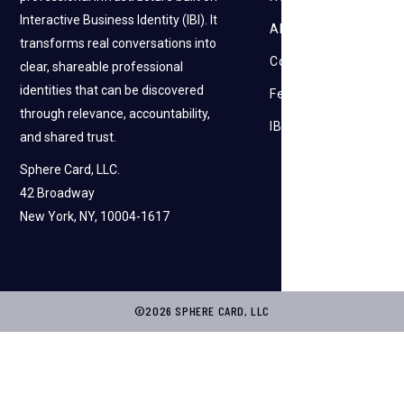
Interactive Business Identity (IBI). It
About Us
transforms real conversations into
Contact Us
clear, shareable professional
identities that can be discovered
Feedback
through relevance, accountability,
IBI
and shared trust.
Sphere Card, LLC.
42 Broadway
New York, NY, 10004-1617
©2026 SPHERE CARD, LLC