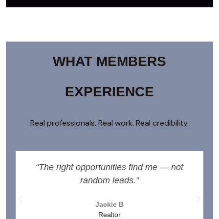
WHAT MEMBERS
EXPERIENCE
Real professionals. Real work. Real credibility.
“The right opportunities find me — not
random leads.”
Jackie B
Realtor