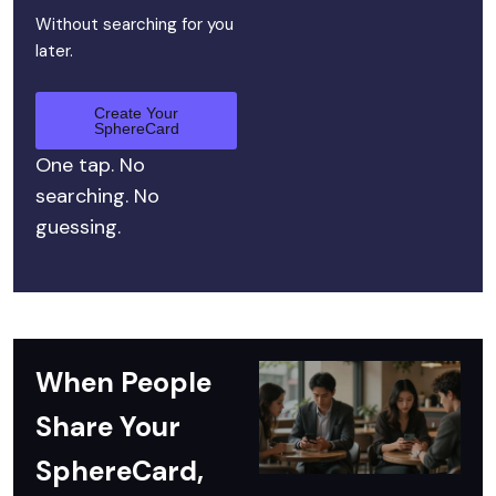
Without searching for you
later.
Create Your
SphereCard
One tap. No
searching. No
guessing.
When People
Share Your
SphereCard,