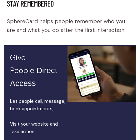
STAY REMEMBERED
SphereCard helps people remember who you
are and what you do after the first interaction.
Give
People
Direct
Access
Let people call, message,
book appointments,
Visit your website and
take action