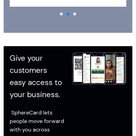
Give your
customers
easy access to
your business.
SphereCard lets
people move forward
with you across