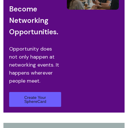
Become
Networking
Opportunities.
Opportunity does
not only happen
at
networking events.
It
happens wherever
people meet.
Create Your
SphereCard