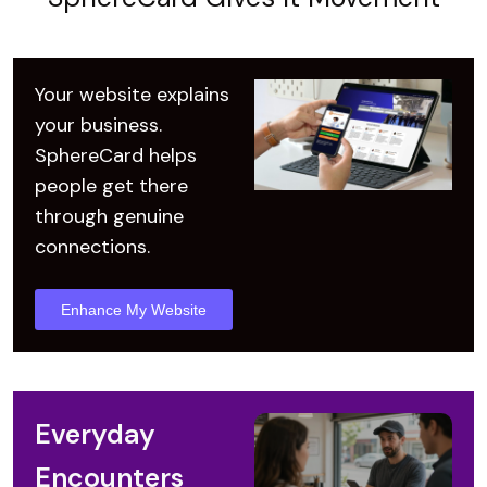
Your website explains
your business.
SphereCard helps
people get there
through genuine
connections.
Enhance My Website
Everyday
Encounters