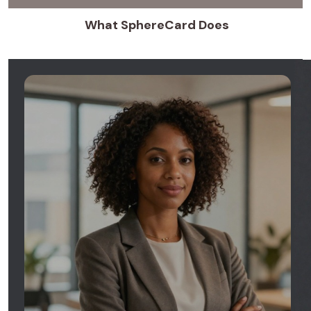
What SphereCard Does