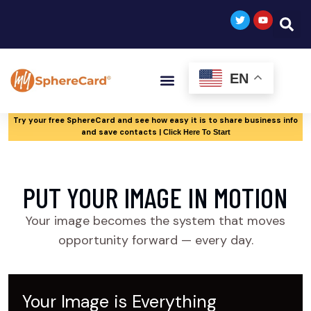
EN
Try your free SphereCard and see how easy it is to share business info
and save contacts |
Click Here To Start
PUT YOUR IMAGE IN MOTION
Your image becomes the system that moves
opportunity forward — every day.
Your Image is Everything