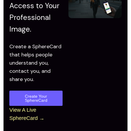
Access to
Your
Professional
Image.
Create a SphereCard
that helps people
understand you,
contact you, and
share you.
Create Your
SphereCard
View A Live
SphereCard →