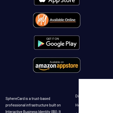
Discovery
SphereCard is a trust-based
professional infrastructure built on
How it works
Interactive Business Identity (IBI). It