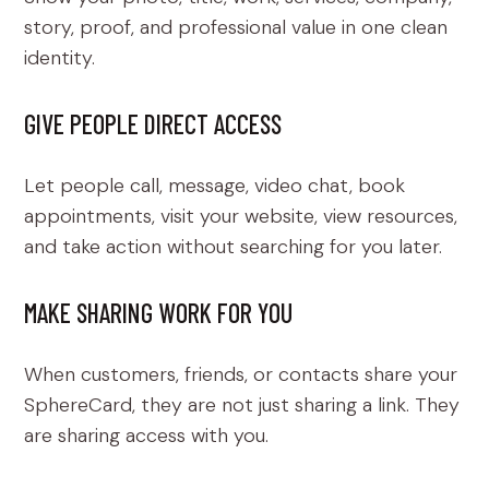
story, proof, and professional value in one clean
identity.
GIVE PEOPLE DIRECT ACCESS
Let people call, message, video chat, book
appointments, visit your website, view resources,
and take action without searching for you later.
MAKE SHARING WORK FOR YOU
When customers, friends, or contacts share your
SphereCard, they are not just sharing a link. They
are sharing access with you.