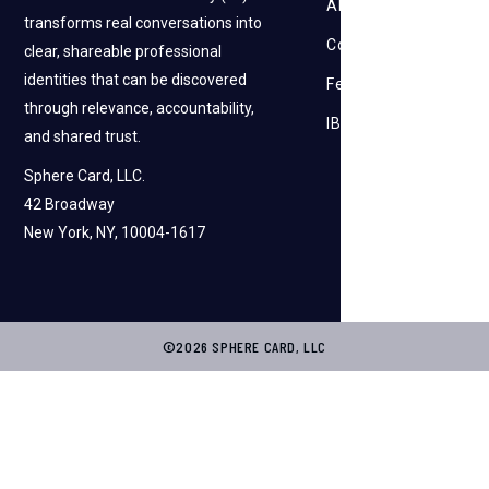
About Us
transforms real conversations into
Contact Us
clear, shareable professional
identities that can be discovered
Feedback
through relevance, accountability,
IBI
and shared trust.
Sphere Card, LLC.
42 Broadway
New York, NY, 10004-1617
©2026 SPHERE CARD, LLC