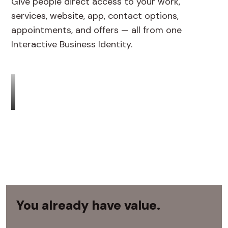
Give people direct access to your work,
services, website, app, contact options,
appointments, and offers — all from one
Interactive Business Identity.
You already have value.