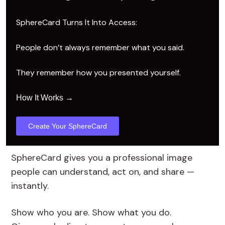
SphereCard Turns It Into Access:
People don’t always remember what you said.
They remember how you presented yourself.
→
How It Works
Create Your SphereCard
SphereCard gives you a professional image
people can understand, act on, and share —
instantly.
Show who you are. Show what you do.