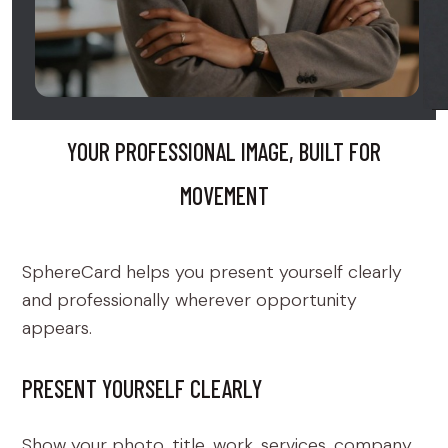
YOUR PROFESSIONAL IMAGE, BUILT FOR
MOVEMENT
SphereCard helps you present yourself clearly
and professionally wherever opportunity
appears.
PRESENT YOURSELF CLEARLY
Show your photo, title, work, services, company,