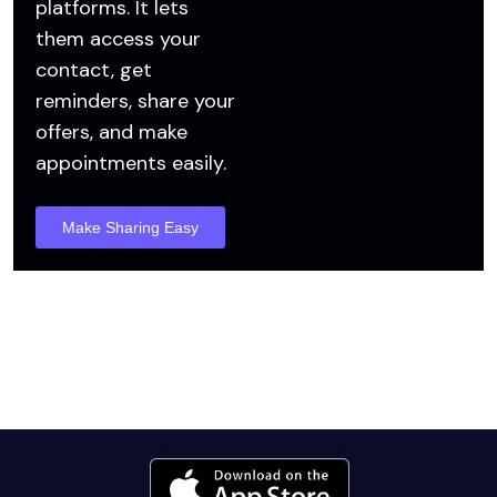
platforms. It lets
them access your
contact, get
reminders, share your
offers, and make
appointments easily.
Make Sharing Easy