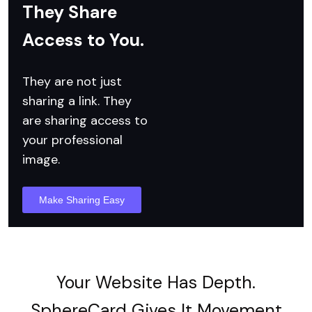
They Share
Access to You.
They are not just
sharing a link.
They
are sharing access to
your professional
image.
Make Sharing Easy
Your Website Has Depth.
SphereCard Gives It Movement