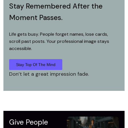
Stay Remembered
After the
Moment Passes.
Life gets busy. People forget names,
lose cards,
scroll past posts.
Your professional image stays
accessible.
Stay Top Of The Mind
Don’t let a great impression fade.
Give People