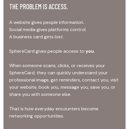
THE PROBLEM IS ACCESS.
A website gives people information.
Social media gives platforms control.
A business card gets lost.
SphereCard gives people access to
you
.
When someone scans, clicks, or receives your
SphereCard, they can quickly understand your
professional image, get reminders, contact you, visit
your website, book you, message you, save you, or
share you with someone else.
That is how everyday encounters become
networking opportunities.