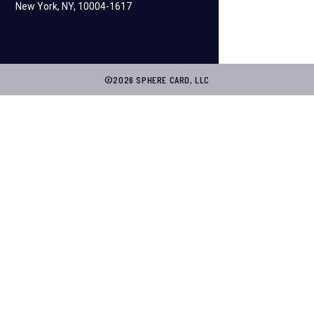
New York, NY, 10004-1617
©2026 SPHERE CARD, LLC