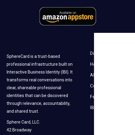
Discovery
SphereCard is a trust-based
professional infrastructure built on
How it works
Interactive Business Identity (IBI). It
About Us
transforms real conversations into
Contact Us
clear, shareable professional
identities that can be discovered
Feedback
through relevance, accountability,
IBI
and shared trust.
Sphere Card, LLC.
42 Broadway