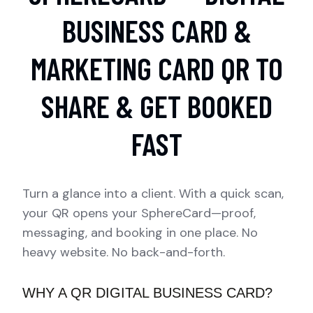
BUSINESS CARD &
MARKETING CARD QR TO
SHARE & GET BOOKED
FAST
Turn a glance into a client. With a quick scan,
your QR opens your SphereCard—proof,
messaging, and booking in one place. No
heavy website. No back-and-forth.
WHY A QR DIGITAL BUSINESS CARD?