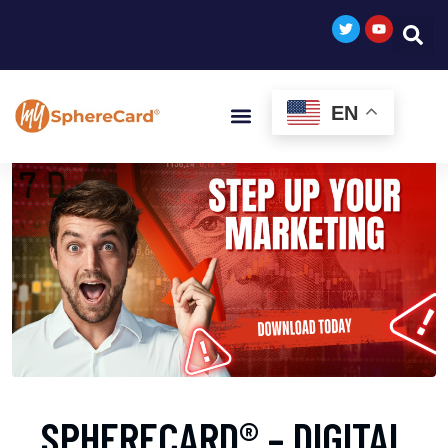
EN
SPHERECARD® – DIGITAL