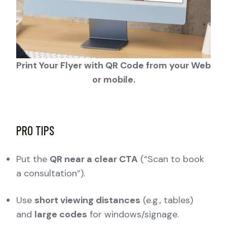
Print Your Flyer with QR Code from your Web
or mobile.
PRO TIPS
Put the
QR near a clear CTA
(“Scan to book
a consultation”).
Use
short viewing distances
(e.g., tables)
and
large codes
for windows/signage.