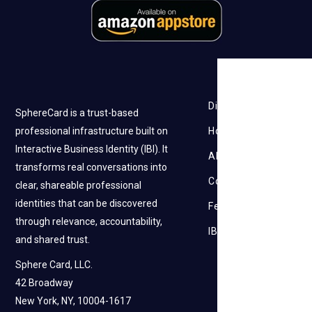
Discovery
SphereCard is a trust-based
professional infrastructure built on
How it works
Interactive Business Identity (IBI). It
About Us
transforms real conversations into
Contact Us
clear, shareable professional
identities that can be discovered
Feedback
through relevance, accountability,
IBI
and shared trust.
Sphere Card, LLC.
42 Broadway
New York, NY, 10004-1617