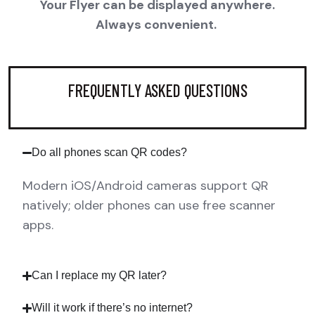
Your Flyer can be displayed anywhere.
Always convenient.
FREQUENTLY ASKED QUESTIONS
Do all phones scan QR codes?
Modern iOS/Android cameras support QR
natively; older phones can use free scanner
apps.
Can I replace my QR later?
Will it work if there’s no internet?