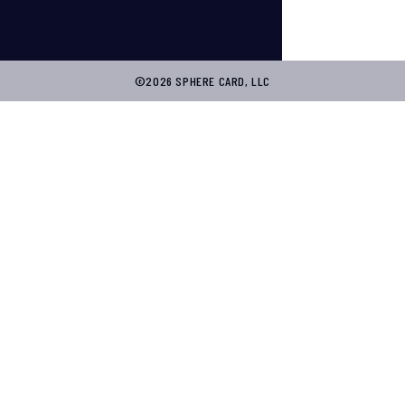
©2026 SPHERE CARD, LLC