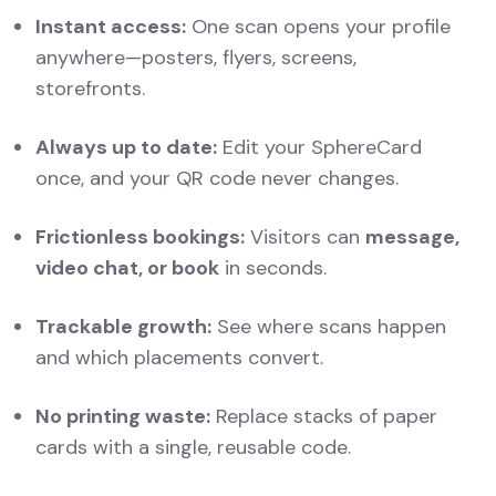
Instant access:
One scan opens your profile
anywhere—posters, flyers, screens,
storefronts.
Always up to date:
Edit your SphereCard
once, and your QR code never changes.
Frictionless bookings:
Visitors can
message,
video chat, or book
in seconds.
Trackable growth:
See where scans happen
and which placements convert.
No printing waste:
Replace stacks of paper
cards with a single, reusable code.