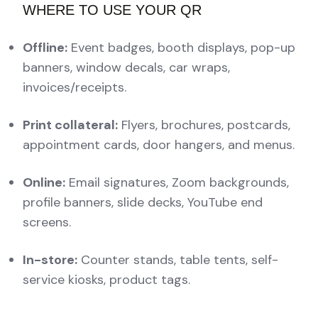
WHERE TO USE YOUR QR
Offline:
Event badges, booth displays, pop-up
banners, window decals, car wraps,
invoices/receipts.
Print collateral:
Flyers, brochures, postcards,
appointment cards, door hangers, and menus.
Online:
Email signatures, Zoom backgrounds,
profile banners, slide decks, YouTube end
screens.
In-store:
Counter stands, table tents, self-
service kiosks, product tags.