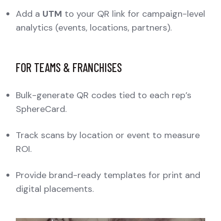
Add a
UTM
to your QR link for campaign-level
analytics (events, locations, partners).
FOR TEAMS & FRANCHISES
Bulk-generate QR codes tied to each rep’s
SphereCard.
Track scans by location or event to measure
ROI.
Provide brand-ready templates for print and
digital placements.