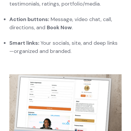
testimonials, ratings, portfolio/media.
Action buttons:
Message, video chat, call,
directions, and
Book Now
.
Smart links:
Your socials, site, and deep links
—organized and branded.