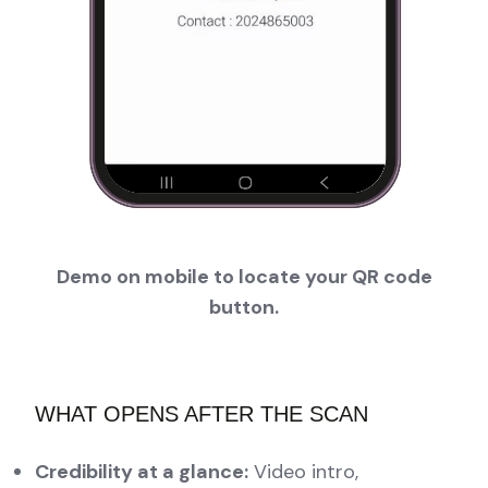
Demo on mobile to locate your QR code
button.
WHAT OPENS AFTER THE SCAN
Credibility at a glance:
Video intro,