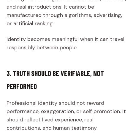
and real introductions. It cannot be
manufactured through algorithms, advertising,
or artificial ranking.
Identity becomes meaningful when it can travel
responsibly between people.
3. TRUTH SHOULD BE VERIFIABLE, NOT
PERFORMED
Professional identity should not reward
performance, exaggeration, or self‑promotion. It
should reflect lived experience, real
contributions, and human testimony.