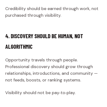
Credibility should be earned through work, not
purchased through visibility.
4. DISCOVERY SHOULD BE HUMAN, NOT
ALGORITHMIC
Opportunity travels through people.
Professional discovery should grow through
relationships, introductions, and community —
not feeds, boosts, or ranking systems.
Visibility should not be pay‑to‑play.