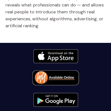
reveals what professionals can do — and allows
real people to introduce them through real
experiences, without algorithms, advertising, or
artificial ranking.