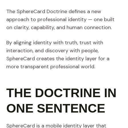
The SphereCard Doctrine defines a new
approach to professional identity — one built
on clarity, capability, and human connection.
By aligning identity with truth, trust with
interaction, and discovery with people,
SphereCard creates the identity layer for a
more transparent professional world.
THE DOCTRINE IN
ONE SENTENCE
SphereCard is a mobile identity layer that