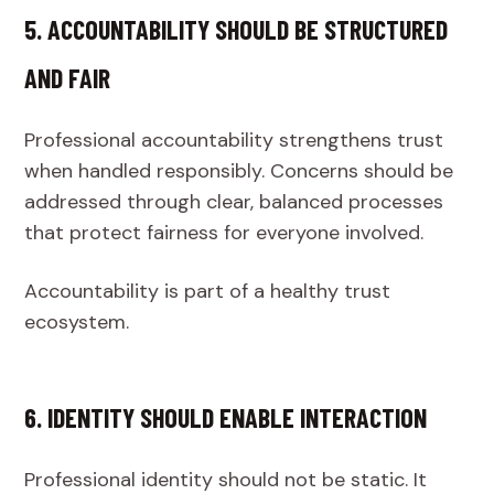
5. ACCOUNTABILITY SHOULD BE STRUCTURED
AND FAIR
Professional accountability strengthens trust
when handled responsibly. Concerns should be
addressed through clear, balanced processes
that protect fairness for everyone involved.
Accountability is part of a healthy trust
ecosystem.
6. IDENTITY SHOULD ENABLE INTERACTION
Professional identity should not be static. It