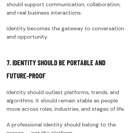
should support communication, collaboration,
and real business interactions.
Identity becomes the gateway to conversation
and opportunity.
7. IDENTITY SHOULD BE PORTABLE AND
FUTURE‑PROOF
Identity should outlast platforms, trends, and
algorithms. It should remain stable as people
move across roles, industries, and stages of life.
A professional identity should belong to the
person — not the platform.