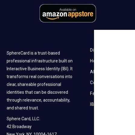
Discovery
SphereCard is a trust-based
professional infrastructure built on
How it works
Interactive Business Identity (IBI). It
About Us
transforms real conversations into
Contact Us
clear, shareable professional
identities that can be discovered
Feedback
through relevance, accountability,
IBI
and shared trust.
Sphere Card, LLC.
42 Broadway
New York, NY, 10004-1617