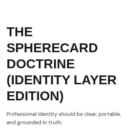
THE
SPHERECARD
DOCTRINE
(IDENTITY LAYER
EDITION)
Professional identity should be clear, portable,
and grounded in truth.