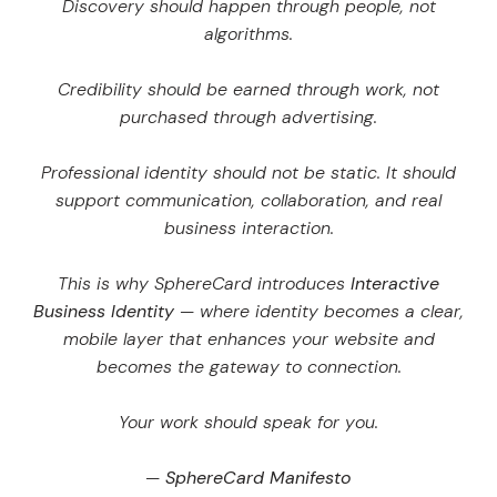
Discovery should happen through people, not
algorithms.
Credibility should be earned through work, not
purchased through advertising.
Professional identity should not be static. It should
support communication, collaboration, and real
business interaction.
This is why SphereCard introduces
Interactive
Business Identity
— where identity becomes a clear,
mobile layer that enhances your website and
becomes the gateway to connection.
Your work should speak for you.
—
SphereCard Manifesto