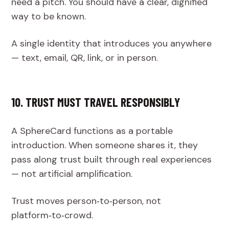
need a pitch. You should have a clear, dignified
way to be known.
A single identity that introduces you anywhere
— text, email, QR, link, or in person.
10. TRUST MUST TRAVEL RESPONSIBLY
A SphereCard functions as a portable
introduction. When someone shares it, they
pass along trust built through real experiences
— not artificial amplification.
Trust moves person‑to‑person, not
platform‑to‑crowd.