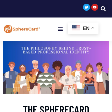
EN
THE SPHERECARD