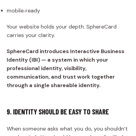
mobile‑ready
Your website holds your depth. SphereCard
carries your clarity.
SphereCard introduces Interactive Business
Identity (IBI) — a system in which your
professional identity, visibility,
communication, and trust work together
through a single shareable identity.
9. IDENTITY SHOULD BE EASY TO SHARE
When someone asks what you do, you shouldn’t