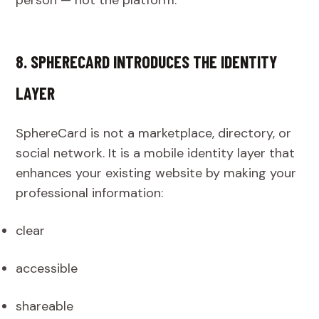
8. SPHERECARD INTRODUCES THE IDENTITY
LAYER
SphereCard is not a marketplace, directory, or
social network. It is a mobile identity layer that
enhances your existing website by making your
professional information:
clear
accessible
shareable