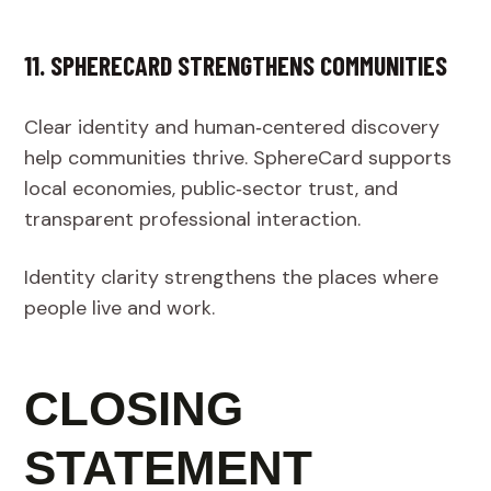
11. SPHERECARD STRENGTHENS COMMUNITIES
Clear identity and human‑centered discovery
help communities thrive. SphereCard supports
local economies, public‑sector trust, and
transparent professional interaction.
Identity clarity strengthens the places where
people live and work.
CLOSING
STATEMENT