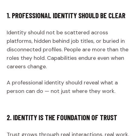
1. PROFESSIONAL IDENTITY SHOULD BE CLEAR
Identity should not be scattered across
platforms, hidden behind job titles, or buried in
disconnected profiles. People are more than the
roles they hold. Capabilities endure even when
careers change.
A professional identity should reveal what a
person can do — not just where they work.
2. IDENTITY IS THE FOUNDATION OF TRUST
Trust grows through real interactions, real work,