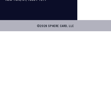
©2026 SPHERE CARD, LLC