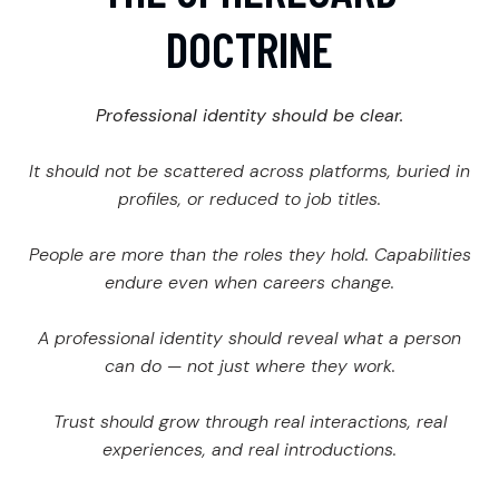
DOCTRINE
Professional identity should be clear.
It should not be scattered across platforms, buried in
profiles, or reduced to job titles.
People are more than the roles they hold. Capabilities
endure even when careers change.
A professional identity should reveal what a person
can do — not just where they work.
Trust should grow through real interactions, real
experiences, and real introductions.