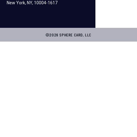
New York, NY, 10004-1617
©2026 SPHERE CARD, LLC