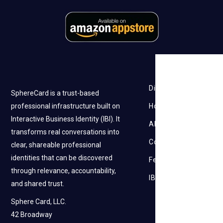
Discovery
SphereCard is a trust-based
professional infrastructure built on
How it works
Interactive Business Identity (IBI). It
About Us
transforms real conversations into
Contact Us
clear, shareable professional
identities that can be discovered
Feedback
through relevance, accountability,
IBI
and shared trust.
Sphere Card, LLC.
42 Broadway