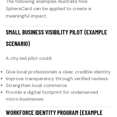
The following examples illustrate how
SphereCard can be applied to create a
meaningful impact.
SMALL BUSINESS VISIBILITY PILOT (EXAMPLE
SCENARIO)
A city‑led pilot could:
Give local professionals a clear, credible identity
Improve transparency through verified reviews
Strengthen local commerce
Provide a digital footprint for underserved
micro‑businesses
WORKFORCE IDENTITY PROGRAM (EXAMPLE