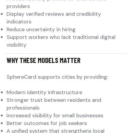
providers
Display verified reviews and credibility
indicators
Reduce uncertainty in hiring
Support workers who lack traditional digital
visibility
WHY THESE MODELS MATTER
SphereCard supports cities by providing:
Modern identity infrastructure
Stronger trust between residents and
professionals
Increased visibility for small businesses
Better outcomes for job seekers
A unified system that strengthens local