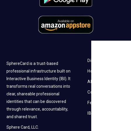
Discovery
SphereCard is a trust-based
professional infrastructure built on
How it works
Interactive Business Identity (IBI). It
About Us
transforms real conversations into
Contact Us
clear, shareable professional
identities that can be discovered
Feedback
through relevance, accountability,
IBI
and shared trust.
Sphere Card, LLC.