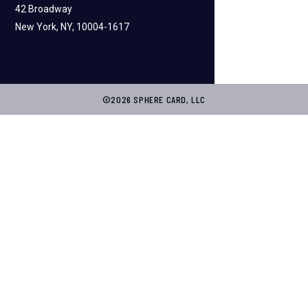
42 Broadway
New York, NY, 10004-1617
©2026 SPHERE CARD, LLC