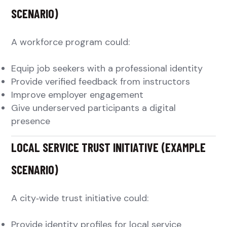
SCENARIO)
A workforce program could:
Equip job seekers with a professional identity
Provide verified feedback from instructors
Improve employer engagement
Give underserved participants a digital
presence
LOCAL SERVICE TRUST INITIATIVE (EXAMPLE
SCENARIO)
A city‑wide trust initiative could:
Provide identity profiles for local service