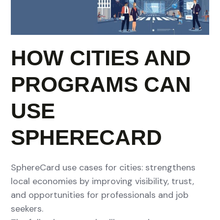
HOW CITIES AND
PROGRAMS CAN
USE
SPHERECARD
SphereCard use cases for cities: strengthens
local economies by improving visibility, trust,
and opportunities for professionals and job
seekers.