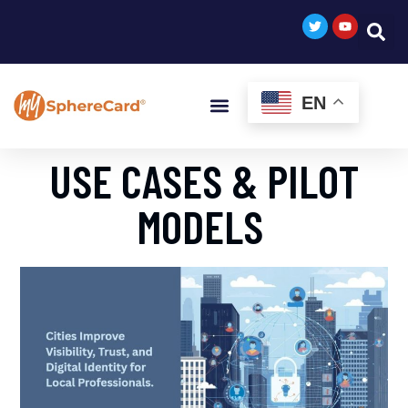
EN
USE CASES & PILOT
MODELS