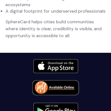
ecosystems
A digital footprint for underserved professionals
SphereCard helps cities build communities
where identity is clear, credibility is visible, and
opportunity is accessible to all.