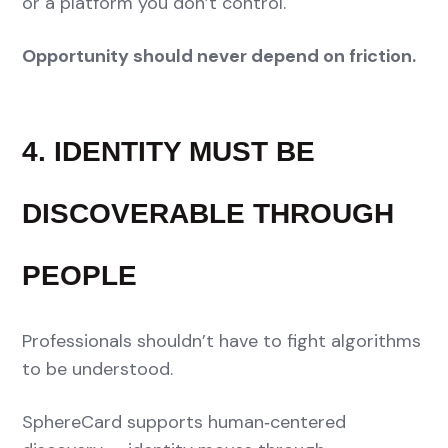
or a platform you don’t control.
Opportunity should never depend on friction.
4. IDENTITY MUST BE
DISCOVERABLE THROUGH
PEOPLE
Professionals shouldn’t have to fight algorithms
to be understood.
SphereCard supports human‑centered