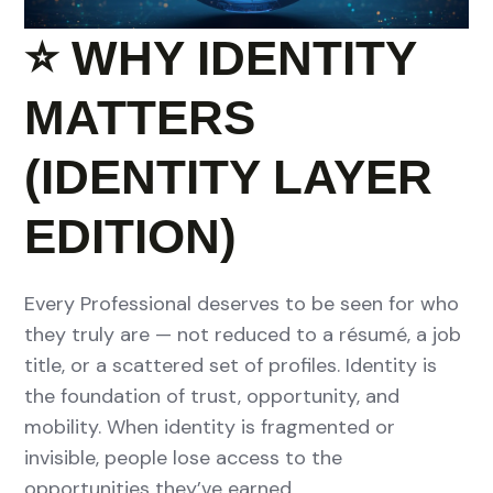
⭐
WHY IDENTITY
MATTERS
(IDENTITY LAYER
EDITION)
Every Professional deserves to be seen for who
they truly are — not reduced to a résumé, a job
title, or a scattered set of profiles. Identity is
the foundation of trust, opportunity, and
mobility. When identity is fragmented or
invisible, people lose access to the
opportunities they’ve earned.