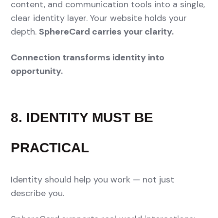
content, and communication tools into a single,
clear identity layer. Your website holds your
depth.
SphereCard carries your clarity.
Connection transforms identity into
opportunity.
8. IDENTITY MUST BE
PRACTICAL
Identity should help you work — not just
describe you.