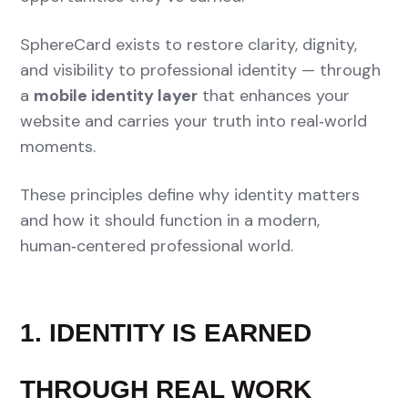
SphereCard exists to restore clarity, dignity,
and visibility to professional identity — through
a
mobile identity layer
that enhances your
website and carries your truth into real‑world
moments.
These principles define why identity matters
and how it should function in a modern,
human‑centered professional world.
1. IDENTITY IS EARNED
THROUGH REAL WORK