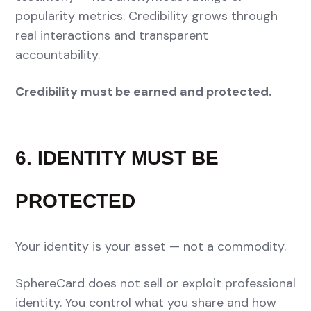
popularity metrics. Credibility grows through
real interactions and transparent
accountability.
Credibility must be earned and protected.
6. IDENTITY MUST BE
PROTECTED
Your identity is your asset — not a commodity.
SphereCard does not sell or exploit professional
identity. You control what you share and how