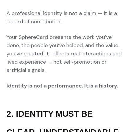
A professional identity is not a claim — it is a
record of contribution.
Your SphereCard presents the work you’ve
done, the people you’ve helped, and the value
you’ve created. It reflects real interactions and
lived experience — not self‑promotion or
artificial signals.
Identity is not a performance. It is a history.
2. IDENTITY MUST BE