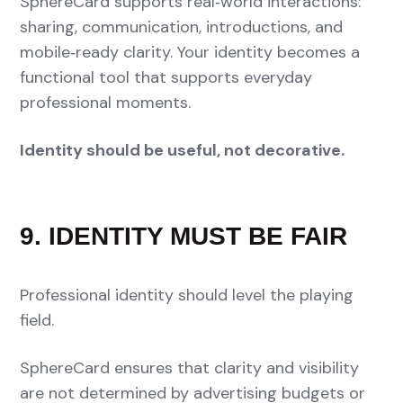
SphereCard supports real‑world interactions:
sharing, communication, introductions, and
mobile‑ready clarity. Your identity becomes a
functional tool that supports everyday
professional moments.
Identity should be useful, not decorative.
9. IDENTITY MUST BE FAIR
Professional identity should level the playing
field.
SphereCard ensures that clarity and visibility
are not determined by advertising budgets or