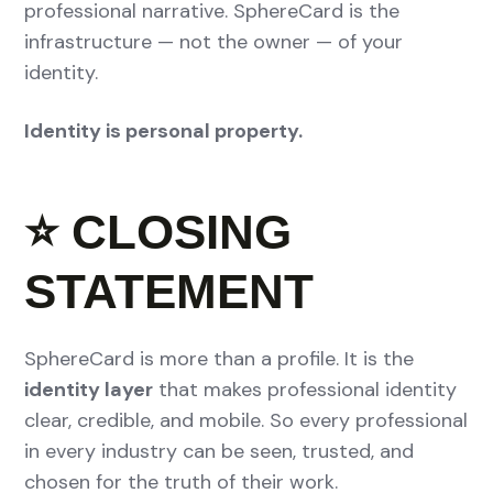
professional narrative. SphereCard is the
infrastructure — not the owner — of your
identity.
Identity is personal property.
⭐
CLOSING
STATEMENT
SphereCard is more than a profile. It is the
identity layer
that makes professional identity
clear, credible, and mobile. So every professional
in every industry can be seen, trusted, and
chosen for the truth of their work.