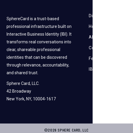
Discovery
SphereCard is a trust-based
professional infrastructure built on
How it works
Interactive Business Identity (IBI). It
About Us
transforms real conversations into
Contact Us
clear, shareable professional
identities that can be discovered
Feedback
through relevance, accountability,
IBI
and shared trust.
Sphere Card, LLC.
42 Broadway
New York, NY, 10004-1617
©2026 SPHERE CARD, LLC