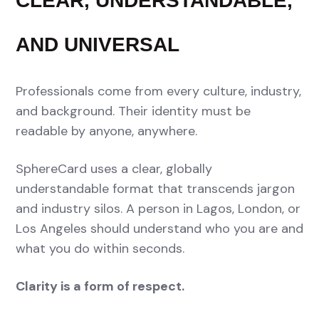
CLEAR, UNDERSTANDABLE,
AND UNIVERSAL
Professionals come from every culture, industry,
and background. Their identity must be
readable by anyone, anywhere.
SphereCard uses a clear, globally
understandable format that transcends jargon
and industry silos. A person in Lagos, London, or
Los Angeles should understand who you are and
what you do within seconds.
Clarity is a form of respect.