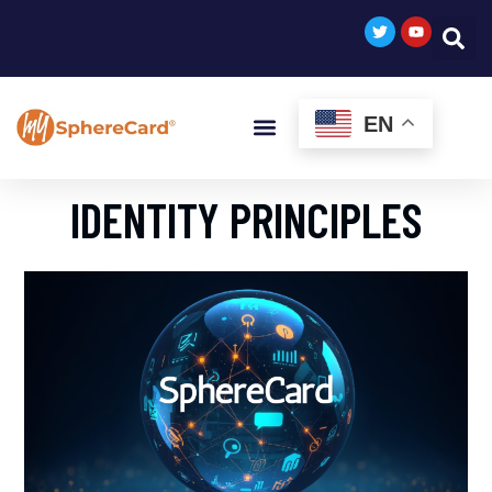
EN
IDENTITY PRINCIPLES