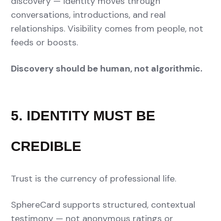
discovery — identity moves through
conversations, introductions, and real
relationships. Visibility comes from people, not
feeds or boosts.
Discovery should be human, not algorithmic.
5. IDENTITY MUST BE
CREDIBLE
Trust is the currency of professional life.
SphereCard supports structured, contextual
testimony — not anonymous ratings or