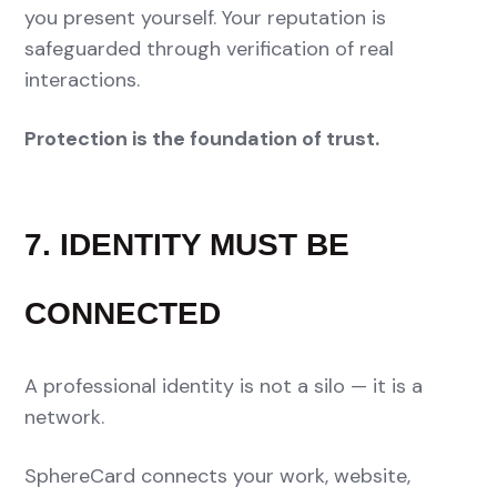
you present yourself. Your reputation is
safeguarded through verification of real
interactions.
Protection is the foundation of trust.
7. IDENTITY MUST BE
CONNECTED
A professional identity is not a silo — it is a
network.
SphereCard connects your work, website,