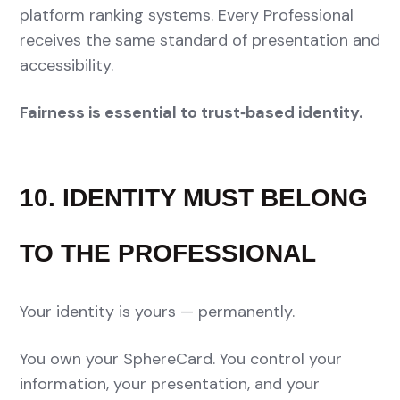
platform ranking systems. Every Professional
receives the same standard of presentation and
accessibility.
Fairness is essential to trust‑based identity.
10. IDENTITY MUST BELONG
TO THE PROFESSIONAL
Your identity is yours — permanently.
You own your SphereCard. You control your
information, your presentation, and your