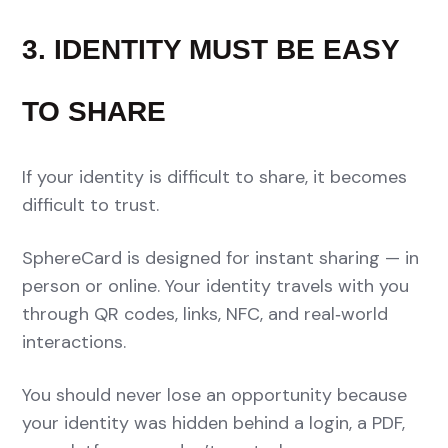
3. IDENTITY MUST BE EASY
TO SHARE
If your identity is difficult to share, it becomes
difficult to trust.
SphereCard is designed for instant sharing — in
person or online. Your identity travels with you
through QR codes, links, NFC, and real‑world
interactions.
You should never lose an opportunity because
your identity was hidden behind a login, a PDF,